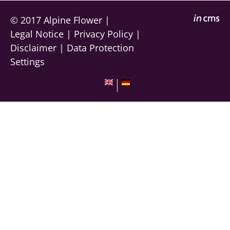
© 2017
Alpine Flower
|
Legal Notice
|
Privacy Policy
|
Disclaimer
|
Data Protection
Settings