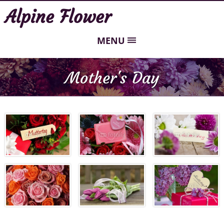
Alpine Flower
MENU
Mother's Day