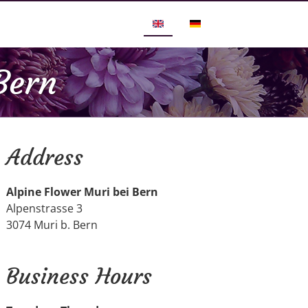
Bern
Address
Alpine Flower Muri bei Bern
Alpenstrasse 3
3074 Muri b. Bern
Business Hours