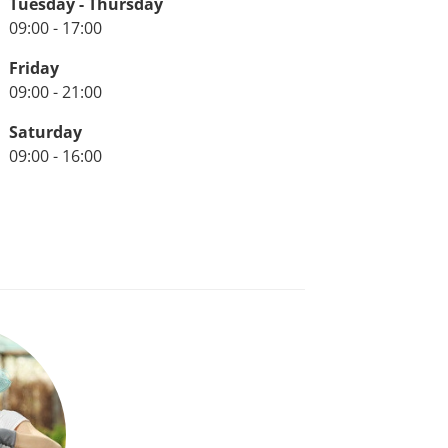
Tuesday - Thursday
09:00 - 17:00
Friday
09:00 - 21:00
Saturday
09:00 - 16:00