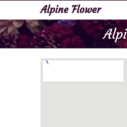
Alpine Flower
Alp