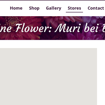
Home
Shop
Gallery
Stores
Contact
ine Flower: Muri bei 